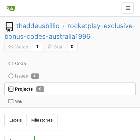
thaddeusbillio
rocketplay-exclusive-
/
bonus-codes-australia1996
1
0
Watch
Star
Code
Issues
0
Projects
0
Wiki
Labels
Milestones