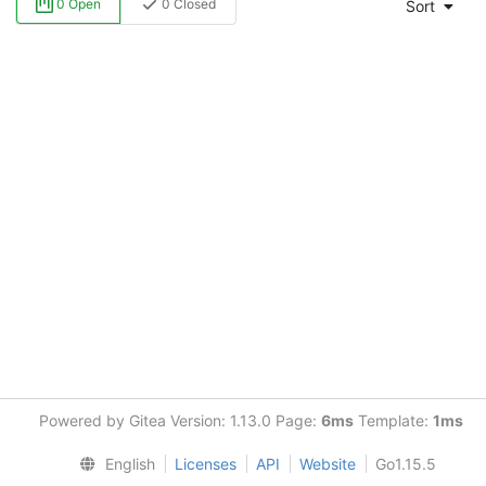
0 Open
0 Closed
Sort
Powered by Gitea Version: 1.13.0 Page:
6ms
Template:
1ms
English
Licenses
API
Website
Go1.15.5