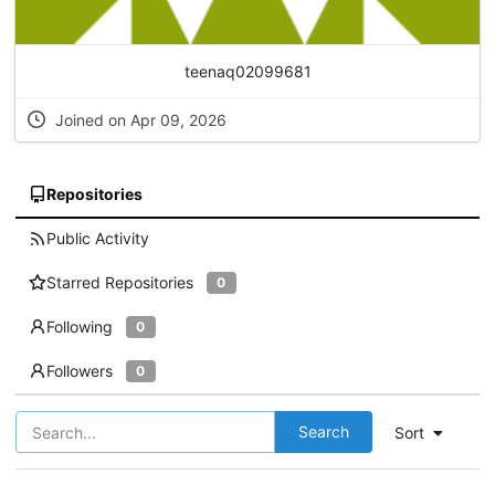
teenaq02099681
Joined on Apr 09, 2026
Repositories
Public Activity
Starred Repositories
0
Following
0
Followers
0
Search
Sort