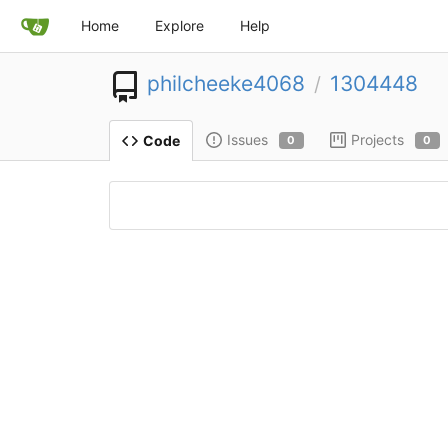
Home
Explore
Help
philcheeke4068
1304448
/
Issues
Projects
Code
0
0