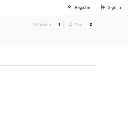
Register
Sign In
1
0
Watch
Star