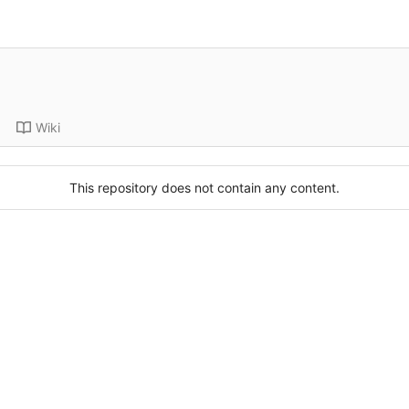
Wiki
This repository does not contain any content.