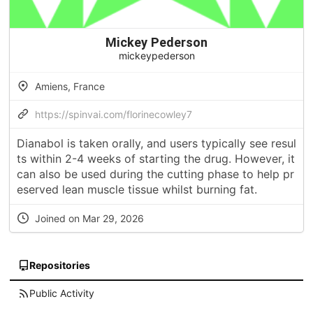
Mickey Pederson
mickeypederson
Amiens, France
https://spinvai.com/florinecowley7
Dianabol is taken orally, and users typically see resul
ts within 2-4 weeks of starting the drug. However, it
can also be used during the cutting phase to help pr
eserved lean muscle tissue whilst burning fat.
Joined on Mar 29, 2026
Repositories
Public Activity