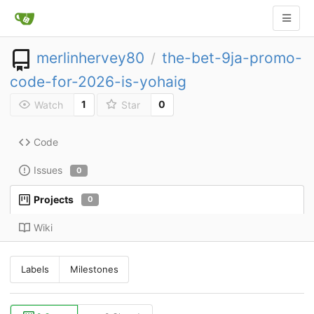
merlinhervey80
the-bet-9ja-promo-
/
code-for-2026-is-yohaig
1
0
Watch
Star
Code
Issues
0
Projects
0
Wiki
Labels
Milestones