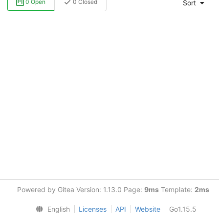
0 Open
0 Closed
Sort
Powered by Gitea Version: 1.13.0 Page:
9ms
Template:
2ms
English
Licenses
API
Website
Go1.15.5