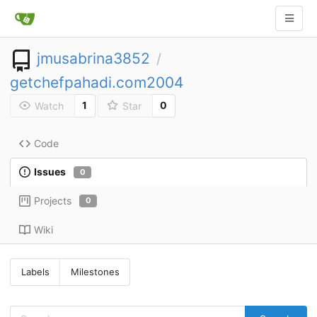
jmusabrina3852
/
getchefpahadi.com2004
1
0
Watch
Star
Code
Issues
0
Projects
0
Wiki
Labels
Milestones