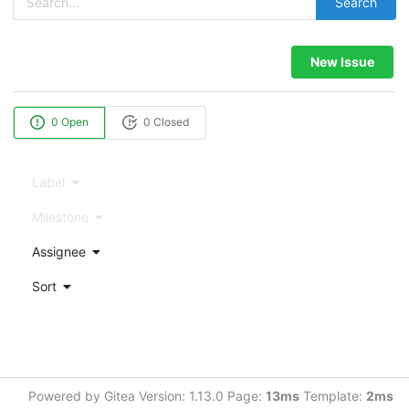
Search
New Issue
0 Open
0 Closed
Label
Milestone
Assignee
Sort
Powered by Gitea Version: 1.13.0 Page:
13ms
Template:
2ms