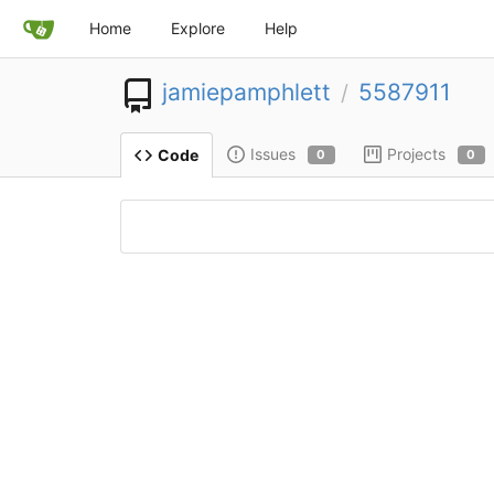
Home
Explore
Help
jamiepamphlett
5587911
/
Issues
Projects
Code
0
0