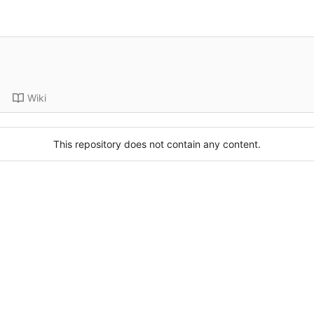
Wiki
This repository does not contain any content.