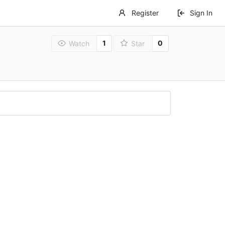
Register
Sign In
1
0
Watch
Star