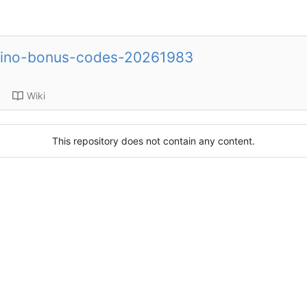
asino-bonus-codes-20261983
Wiki
This repository does not contain any content.