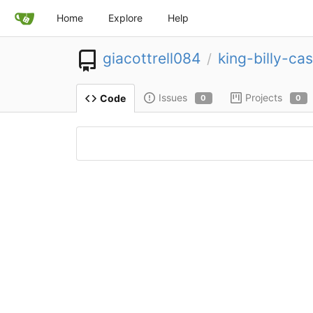
Home
Explore
Help
giacottrell084
king-billy-c
/
Issues
Projects
Code
0
0