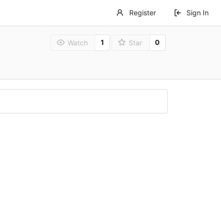
Register
Sign In
1
0
Watch
Star