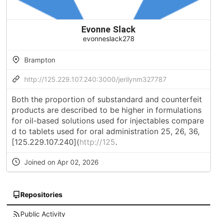
Evonne Slack
evonneslack278
Brampton
http://125.229.107.240:3000/jerilynm327787
Both the proportion of substandard and counterfeit
products are described to be higher in formulations
for oil-based solutions used for injectables compare
d to tablets used for oral administration 25, 26, 36,
[125.229.107.240](
http://125
.
Joined on Apr 02, 2026
Repositories
Public Activity