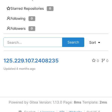
Starred Repositories
0
Following
0
Followers
0
Search
Sort
125.229.107.2408235
0
0
Updated
4 months ago
Powered by Gitea Version: 1.13.0 Page:
8ms
Template:
2ms