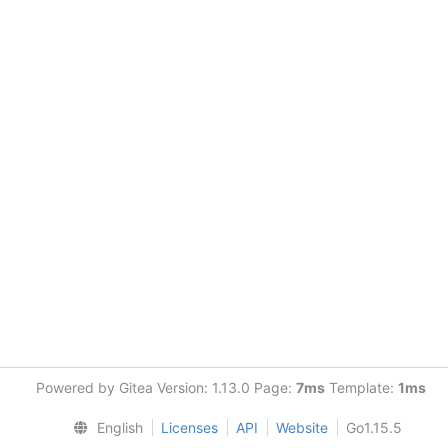
Powered by Gitea Version: 1.13.0 Page:
7ms
Template:
1ms
English
Licenses
API
Website
Go1.15.5