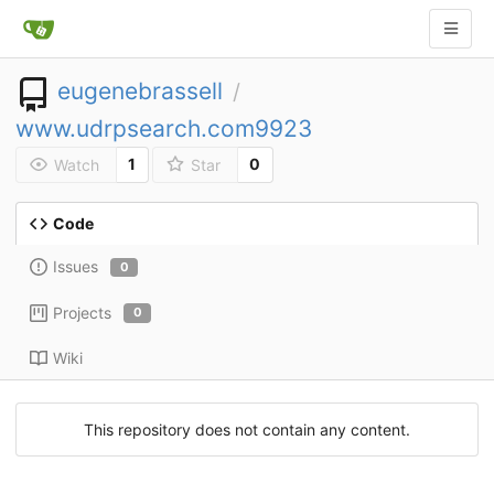
eugenebrassell
/
www.udrpsearch.com9923
1
0
Watch
Star
Code
Issues
0
Projects
0
Wiki
This repository does not contain any content.