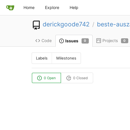
Home
Explore
Help
derickgoode742
beste-ausz
/
Code
Projects
Issues
0
0
Labels
Milestones
0 Open
0 Closed