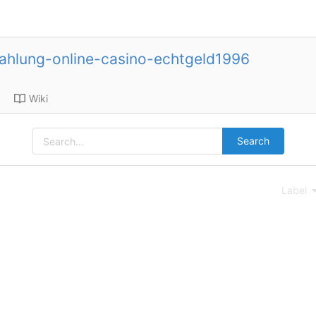
ahlung-online-casino-echtgeld1996
Wiki
Search
Label