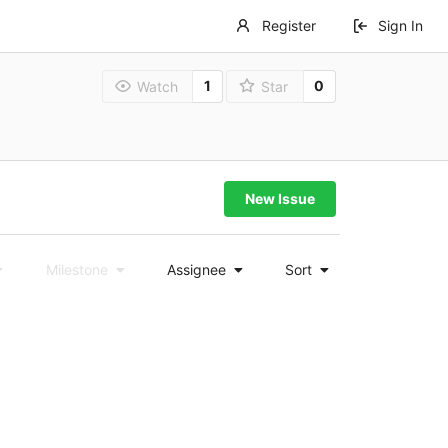
Register
Sign In
1
0
Watch
Star
New Issue
Milestone
Assignee
Sort