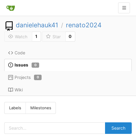
danielehauk41
renato2024
/
1
0
Watch
Star
Code
Issues
0
Projects
0
Wiki
Labels
Milestones
Search