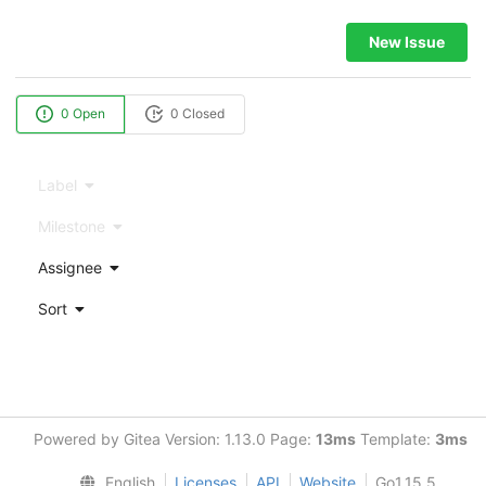
New Issue
0 Open
0 Closed
Label
Milestone
Assignee
Sort
Powered by Gitea Version: 1.13.0 Page:
13ms
Template:
3ms
English
Licenses
API
Website
Go1.15.5