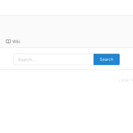
Wiki
Search
Label