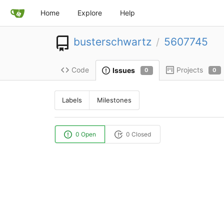
Home
Explore
Help
busterschwartz
5607745
/
Code
Projects
Issues
0
0
Labels
Milestones
0 Open
0 Closed