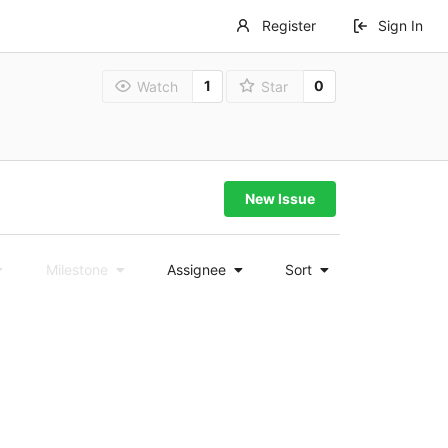
Register
Sign In
1
0
Watch
Star
New Issue
Milestone
Assignee
Sort