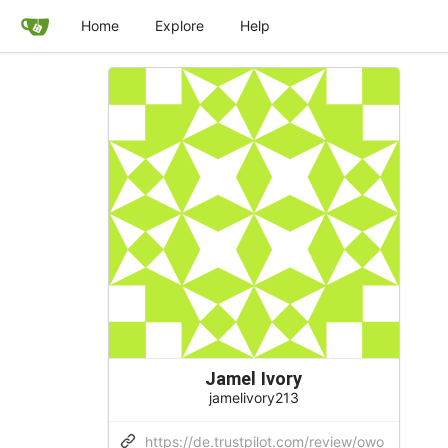
Home
Explore
Help
Jamel Ivory
jamelivory213
https://de.trustpilot.com/review/owo