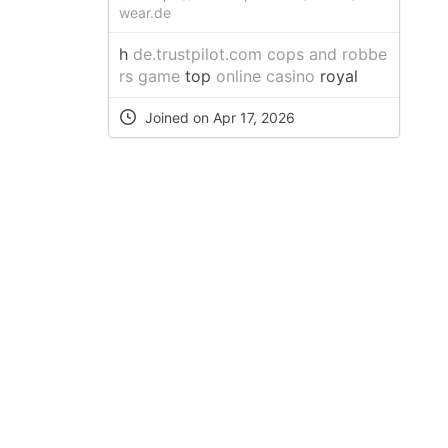
wear.de
h
de.trustpilot.com
cops and robbe
rs game
top
online casino
royal
Joined on Apr 17, 2026