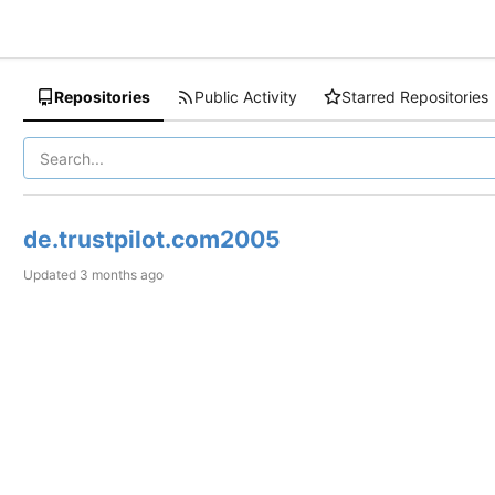
Repositories
Public Activity
Starred Repositories
de.trustpilot.com2005
Updated
3 months ago