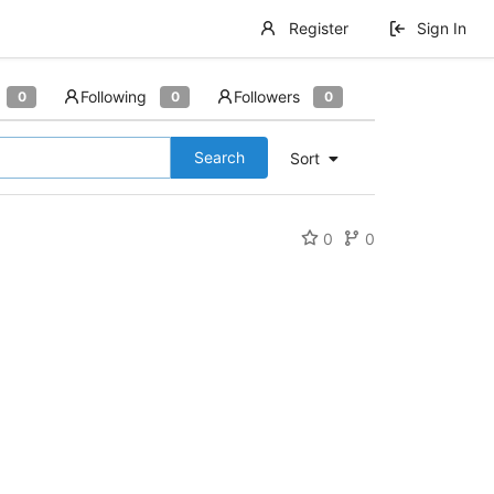
Register
Sign In
Following
Followers
0
0
0
Search
Sort
0
0