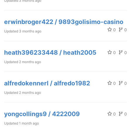
Updated
3 months ago
erwinbroger422 / 9893golisimo-casino
0
0
Updated
3 months ago
heath396233448 / heath2005
0
0
Updated
2 months ago
alfredokennerl / alfredo1982
0
0
Updated
2 months ago
yongcollings9 / 4222009
0
0
Updated
1 month ago