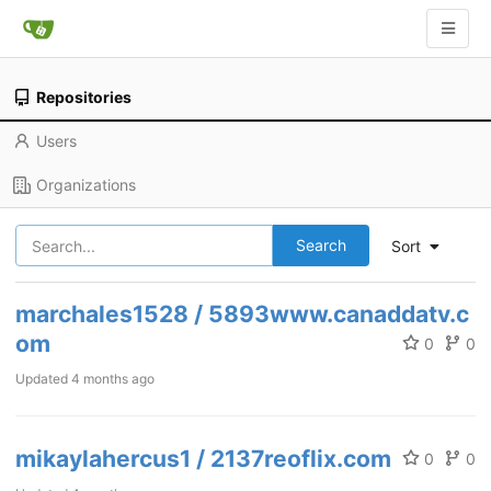
Repositories
Users
Organizations
Search
Sort
marchales1528 / 5893www.canaddatv.c
om
0
0
Updated
4 months ago
mikaylahercus1 / 2137reoflix.com
0
0