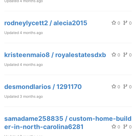
Updated
4 months ago
rodneylycett2 / alecia2015
0
0
Updated
4 months ago
kristeenmaio8 / royalestatesdxb
0
0
Updated
4 months ago
desmondlarios / 1291170
0
0
Updated
3 months ago
samadame258835 / custom-home-build
er-in-north-carolina6281
0
0