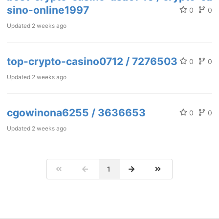
sino-online1997
0
0
Updated
2 weeks ago
top-crypto-casino0712 / 7276503
0
0
Updated
2 weeks ago
cgowinona6255 / 3636653
0
0
Updated
2 weeks ago
1