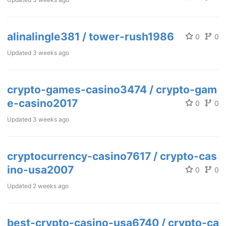
alinalingle381 / tower-rush1986
0
0
Updated
3 weeks ago
crypto-games-casino3474 / crypto-gam
e-casino2017
0
0
Updated
3 weeks ago
cryptocurrency-casino7617 / crypto-cas
ino-usa2007
0
0
Updated
2 weeks ago
best-crypto-casino-usa6740 / crypto-ca