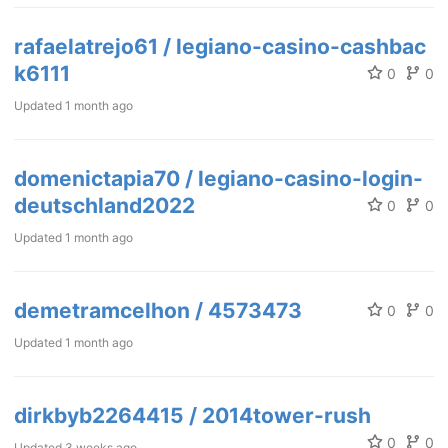
rafaelatrejo61 / legiano-casino-cashbac
k6111
0
0
Updated
1 month ago
domenictapia70 / legiano-casino-login-
deutschland2022
0
0
Updated
1 month ago
demetramcelhon / 4573473
0
0
Updated
1 month ago
dirkbyb2264415 / 2014tower-rush
0
0
Updated
3 weeks ago